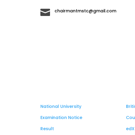

chairmantmstc@gmail.com
National University
Brit
Examination Notice
Cou
Result
edX