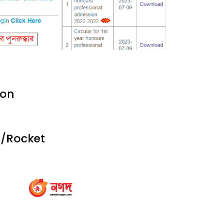
ion
d/Rocket