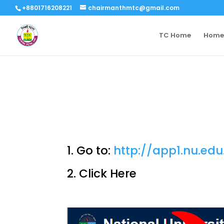
+8801716208221
chairmanthmtc@gmail.com
TC Home
Home
1. Go to:
http://app1.nu.edu
2. Click Here