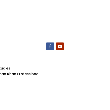
tudies
aman Khan Professional