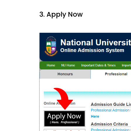
3. Apply Now