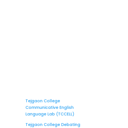
Tejgaon College
Communicative English
Language Lab (TCCELL)
Tejgaon College Debating