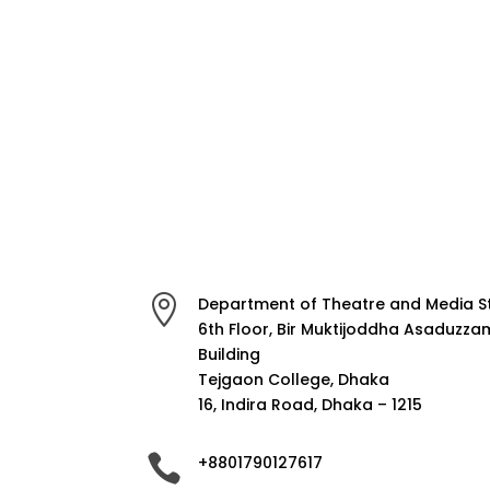

Department of Theatre and Media S
6th Floor, Bir Muktijoddha Asaduzz
Building
Tejgaon College, Dhaka
16, Indira Road, Dhaka – 1215

+8801790127617