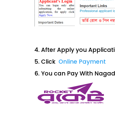
4. After Apply you Applicat
5. Click
Online Payment
6. You can Pay With Naga