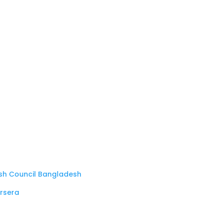
ish Council Bangladesh
rsera