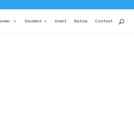
areer
Student
Event
Notice
Contact