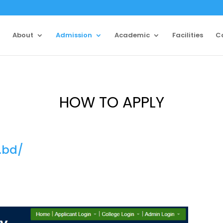
About
Admission
Academic
Facilities
C
HOW TO APPLY
.bd/